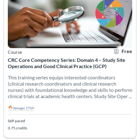
Free
Course
CRC Core Competency Series: Domain 4 – Study Site
Operations and Good Clinical Practice (GCP)
This training series equips interested coordinators
(clinical research coordinators and clinical research
nurses) with foundational knowledge and skills to perform
clinical trials at academic health centers. Study Site Oper ...
Self-paced
0.75 credits