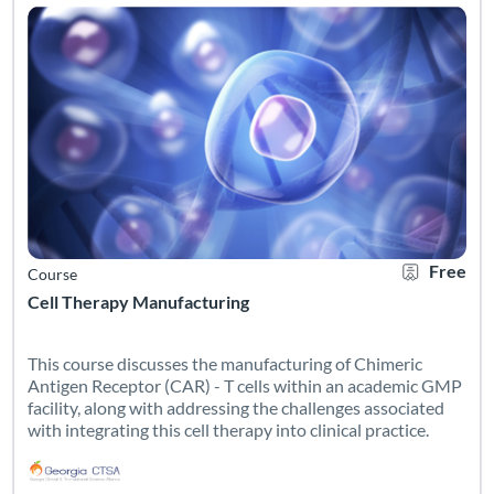
Free
Course
Cell Therapy Manufacturing
This course discusses the manufacturing of Chimeric
Antigen Receptor (CAR) - T cells within an academic GMP
facility, along with addressing the challenges associated
with integrating this cell therapy into clinical practice.