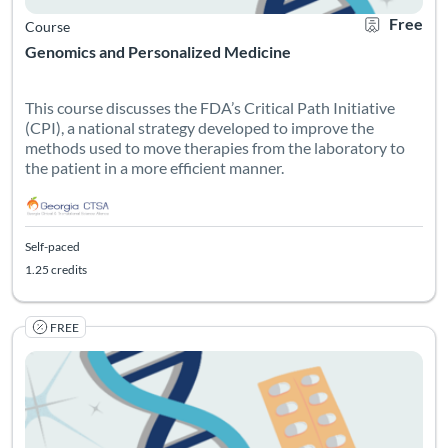
Free
Course
Genomics and Personalized Medicine
This course discusses the FDA’s Critical Path Initiative
(CPI), a national strategy developed to improve the
methods used to move therapies from the laboratory to
the patient in a more efficient manner.
Self-paced
1.25 credits
FREE
Listing Catalog: Georgia CTSA & SC CTSI - Translational Workforce
Listing Date: Self-paced
Listing Credits: 1
Certificate O
Listing Pr