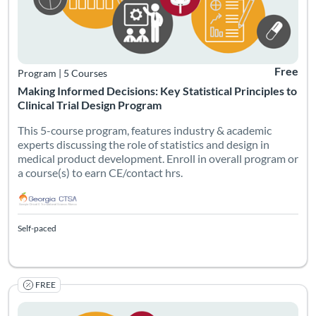
Free
Program
|
5 Courses
Making Informed Decisions: Key Statistical Principles to
Clinical Trial Design Program
This 5-course program, features industry & academic
experts discussing the role of statistics and design in
medical product development. Enroll in overall program or
a course(s) to earn CE/contact hrs.
Self-paced
FREE
The fundamental principles of statistics, including hypothesis t
Listing Catalog: Georgia CTSA & SC CTSI - Translational Workforce
Listing Date: Self-paced
Listing Credits: 1
Certificate O
Listing Pr