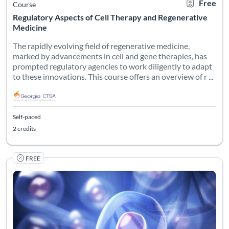
Free
Course
Regulatory Aspects of Cell Therapy and Regenerative
Medicine
The rapidly evolving field of regenerative medicine,
marked by advancements in cell and gene therapies, has
prompted regulatory agencies to work diligently to adapt
to these innovations. This course offers an overview of r ...
Self-paced
2 credits
FREE
The course delves into the development of a novel treatment for 
Listing Catalog: Georgia CTSA & SC CTSI - Translational Workforce
Listing Date: Self-paced
Listing Credits: 1
Certificate O
Listing Pr