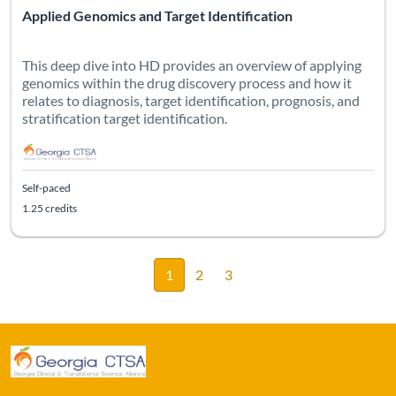
Applied Genomics and Target Identification
This deep dive into HD provides an overview of applying
genomics within the drug discovery process and how it
relates to diagnosis, target identification, prognosis, and
stratification target identification.
Self-paced
1.25 credits
1
2
3