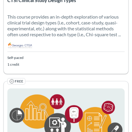
CTSI Clinical Study Design Types
This course provides an in-depth exploration of various
clinical trial design types (i.e., cohort, case-study, quasi-
experimental, etc.) along with the statistical methods
often used respective to each type (i.e., Chi-square test ...
Self-paced
1 credit
FREE
Policies from the NIH and FDA on participant selection and dat
Listing Catalog: Georgia CTSA & SC CTSI - Translational Workforce
Listing Date: Self-paced
Listing Credits: 0.75
Certificate O
Listing Pr