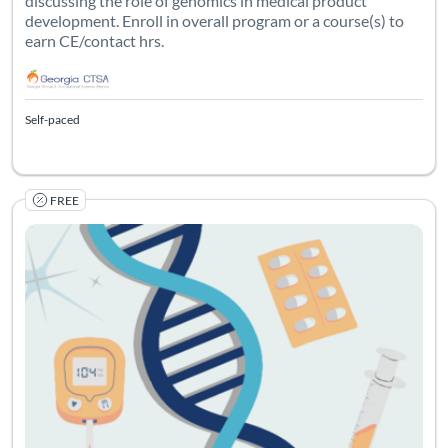
discussing the role of genomics in medical product
development. Enroll in overall program or a course(s) to
earn CE/contact hrs.
Self-paced
FREE
Listing Catalog: Georgia CTSA & SC CTSI - Translational Workforce
Listing Date: Self-paced
Listing Credits: 1
Certificate O
Listing Pr