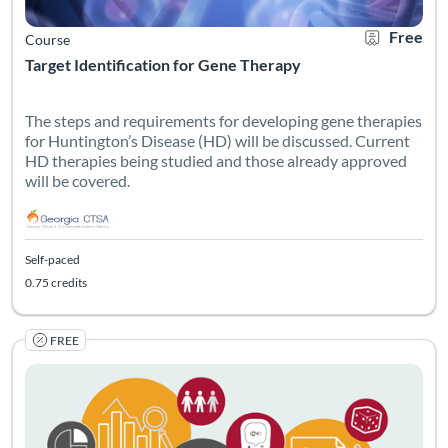
Free
Course
Target Identification for Gene Therapy
The steps and requirements for developing gene therapies
for Huntington’s Disease (HD) will be discussed. Current
HD therapies being studied and those already approved
will be covered.
Self-paced
0.75 credits
FREE
Listing Catalog: Georgia CTSA & SC CTSI - Translational Workforce
Listing Date: Self-paced
Listing Pr