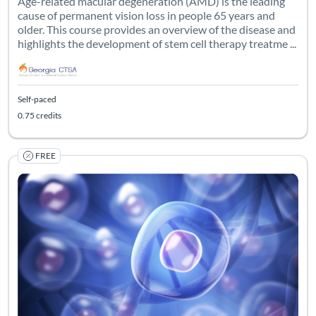
Age-related macular degeneration (AMD) is the leading
cause of permanent vision loss in people 65 years and
older. This course provides an overview of the disease and
highlights the development of stem cell therapy treatme ...
Self-paced
0.75 credits
FREE
Listing Catalog: Georgia CTSA & SC CTSI - Translational Workforce
Listing Date: Self-paced
Listing Credits: 0.75
Certificate O
Listing Pr