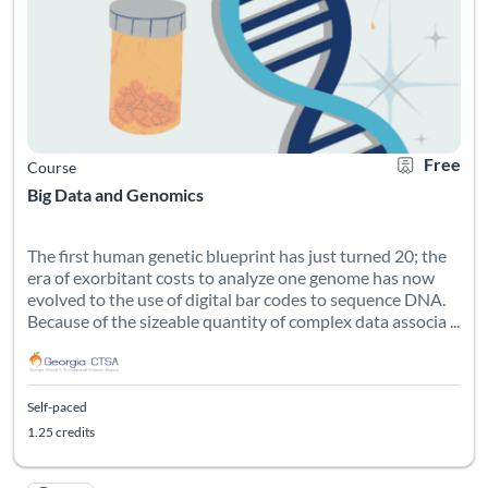
Free
Course
Big Data and Genomics
The first human genetic blueprint has just turned 20; the
era of exorbitant costs to analyze one genome has now
evolved to the use of digital bar codes to sequence DNA.
Because of the sizeable quantity of complex data associa ...
Self-paced
1.25 credits