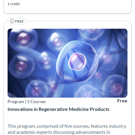
1 credit
FREE
Listing Catalog: Georgia CTSA & SC CTSI - Translational Workforce
Listing Date: Self-paced
Listing Pr
Free
Program
|
5 Courses
Innovations in Regenerative Medicine Products
This program, comprised of five courses, features industry
and academic experts discussing advancements in