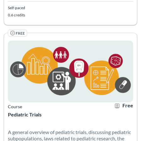
Self-paced
0.6 credits
FREE
Listing Catalog: Georgia CTSA & SC CTSI - Translational Workforce
Listing Date: Self-paced
Listing Credits: 0.75
Certificate O
Listing Pr
Free
Course
Pediatric Trials
A general overview of pediatric trials, discussing pediatric
subpopulations, laws related to pediatric research, the