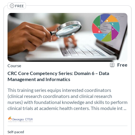
FREE
This training series equips interested coordinators (clinical 
Listing Catalog: Georgia CTSA & SC CTSI - Translational Workforce
Listing Date: Self-paced
Listing Credits: 1
Certificate O
Listing Pr
Free
Course
CRC Core Competency Series: Domain 6 – Data
Management and Informatics
This training series equips interested coordinators
(clinical research coordinators and clinical research
nurses) with foundational knowledge and skills to perform
clinical trials at academic health centers. This module int ...
Self-paced