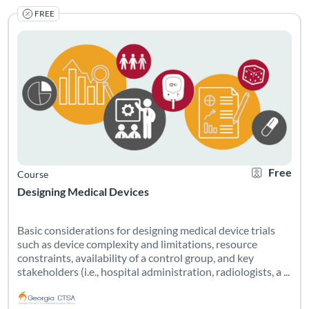
FREE
Basic considerations for designing medical device trials such as 
Listing Catalog: Georgia CTSA & SC CTSI - Translational Workforce
Listing Date: Self-paced
Listing Credits: 0.6
Certificate O
Listing Pr
Free
Course
Designing Medical Devices
Basic considerations for designing medical device trials
such as device complexity and limitations, resource
constraints, availability of a control group, and key
stakeholders (i.e., hospital administration, radiologists, a ...