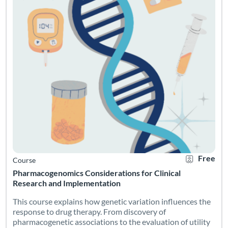
Free
Course
Pharmacogenomics Considerations for Clinical
Research and Implementation
This course explains how genetic variation influences the
response to drug therapy. From discovery of
pharmacogenetic associations to the evaluation of utility