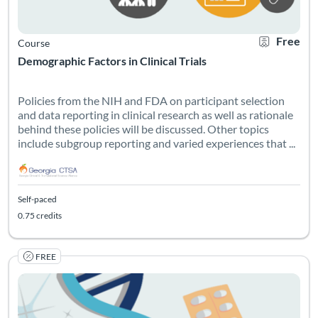
Free
Course
Demographic Factors in Clinical Trials
Policies from the NIH and FDA on participant selection
and data reporting in clinical research as well as rationale
behind these policies will be discussed. Other topics
include subgroup reporting and varied experiences that ...
Self-paced
0.75 credits
FREE
Listing Catalog: Georgia CTSA & SC CTSI - Translational Workforce
Listing Date: Self-paced
Listing Pr