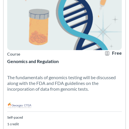
Free
Course
Genomics and Regulation
The fundamentals of genomics testing will be discussed
along with the FDA and FDA guidelines on the
incorporation of data from genomic tests.
Self-paced
1 credit