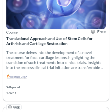
Free
Course
Translational Approach and Use of Stem Cells for
Arthritis and Cartilage Restoration
The course delves into the development of a novel
treatment for focal cartilage lesions, highlighting the
transition of such treatments into clinical trials. Insights
into the process clinical trial initiation are transferrable ...
Self-paced
1 credit
FREE
Listing Catalog: Georgia CTSA & SC CTSI - Translational Workforce
Listing Date: Self-paced
Listing Credits: 1
Certificate O
Listing Pr