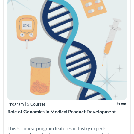
Free
Program
|
5 Courses
Role of Genomics in Medical Product Development
This 5-course program features industry experts