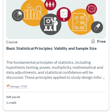
Free
Course
Basic Statistical Principles: Validity and Sample Size
The fundamental principles of statistics, including
hypothesis testing, power, multiplicity, mathematical and
data adjustments, and statistical confidence will be
discussed. These principles applied to study design infor ...
Self-paced
1 credit