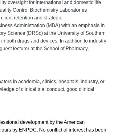
ty oversight for international and domestic life
Quality Control Biochemistry Laboratories
client retention and strategic
usiness Administration (MBA) with an emphasis in
ory Science (
DRSc
) at the University of Southern
in both drugs and devices. In addition to industry
guest lecturer at the School of Pharmacy,
ors in academia, clinics, hospitals, industry, or
edge of clinical trial conduct, good clinical
ofessional development by the American
 hours by ENPDC. No conflict of interest has been