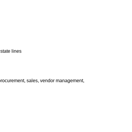
state lines
 procurement, sales, vendor management,