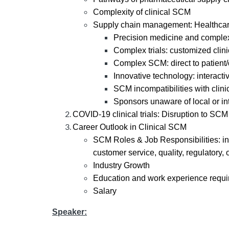
Complexity of clinical SCM
Supply chain management: Healthca
Precision medicine and comple
Complex trials: customized clinica
Complex SCM: direct to patient/d
Innovative technology: interact
SCM incompatibilities with clini
Sponsors unaware of local or in
COVID-19 clinical trials: Disruption to SCM
Career Outlook in Clinical SCM
SCM Roles & Job Responsibilities: in
customer service, quality, regulatory,
Industry Growth
Education and work experience requ
Salary
Speaker: