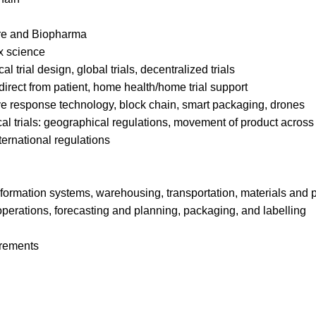
re and Biopharma
x science
l trial design, global trials, decentralized trials
irect from patient, home health/home trial support
ive response technology, block chain, smart packaging, drones
cal trials: geographical regulations, movement of product across 
ternational regulations
formation systems, warehousing, transportation, materials and
 operations, forecasting and planning, packaging, and labelling
irements