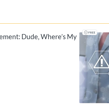
tab
opens in a new tab
FREE
gement: Dude, Where’s My