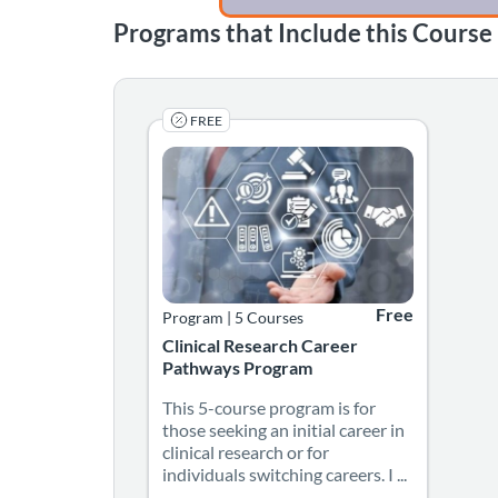
Programs that Include this Course
FREE
This 5-course program is for those seeking an 
Listing Catalog: Georgia CTSA & SC CTSI - Tran
Listing Date: Self-paced
Listing Credits: 4.25
Listing Price: Fre
Free
Program
|
5 Courses
Clinical Research Career
Pathways Program
This 5-course program is for
those seeking an initial career in
clinical research or for
individuals switching careers. I ...