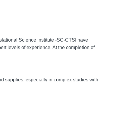
lational Science Institute -
SC-CTSI have
ert levels of experience. At the completion of
 and supplies, especially in complex studies with