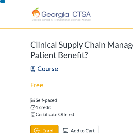
opens in a new tab
opens in a new 
Skip
To
Content
Clinical Supply Chain Mana
Patient Benefit?
Course
Free
Self-paced
Listing Credits: 1
1 credit
Certificate Offered
Enroll
Add to Cart