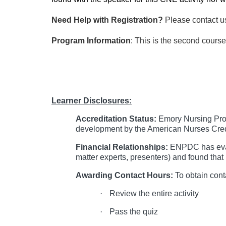
Need Help with Registration?
Please contact u
Program Information
: This is the second cours
Learner Disclosures:
Accreditation Status:
Emory Nursing Prof
development by the American Nurses Cred
Financial Relationships:
ENPDC has evalu
matter experts, presenters) and found that 
Awarding Contact Hours:
To obtain cont
·
Review the entire activity
·
Pass the quiz