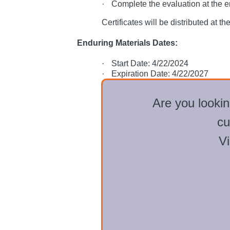
·
Complete the evaluation at the 
Certificates will be distributed at th
Enduring Materials Dates:
·
Start Date: 4/22/2024
·
Expiration Date: 4/22/2027
Are you lookin
cu
Vi