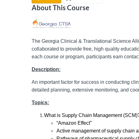
About This Course
The Georgia Clinical & Translational Science A
collaborated to provide free, high quality educati
each course or program, participants earn contact
Description:
An important factor for success in conducting clin
detailed planning, extensive monitoring, and coo
Topics:
What is Supply Chain Management (SCM)
“Amazon Effect”
Active management of supply chain ac
Pathways of pharmaceutical supply c