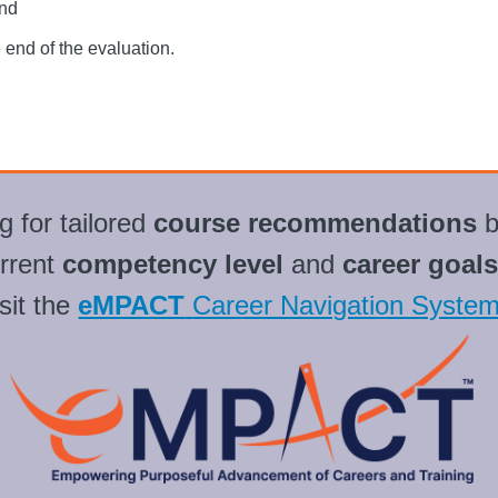
end
e end of the evaluation.
g for tailored
course recommendations
b
rrent
competency level
and
career goals
sit the
eMPACT
Career Navigation Syste
L
i
n
k
s