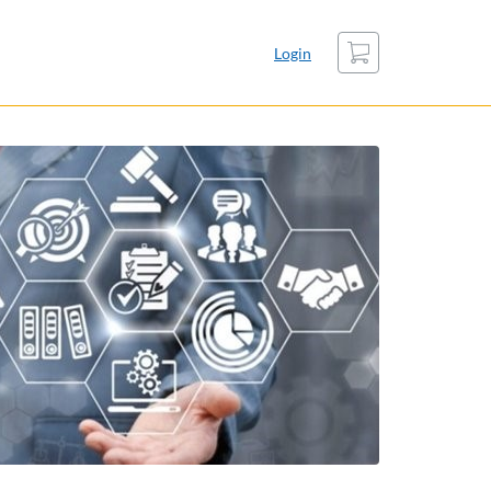
Cart
Login