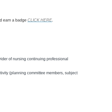
and earn a badge
CLICK HERE
.
er of nursing continuing professional
tivity (planning committee members, subject