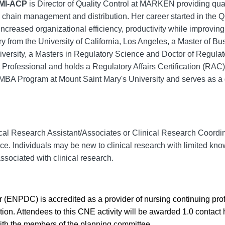
PMI-ACP
is Director of Quality Control at MARKEN providing quali
ly chain management and distribution. Her career started in the 
creased organizational efficiency, productivity while improving 
y from the University of California, Los Angeles, a Master of B
ersity, a Masters in Regulatory Science and Doctor of Regulat
 Professional and holds a Regulatory Affairs Certification (RAC) 
 MBA Program at Mount Saint Mary's University and serves as a 
al Research Assistant/Associates or Clinical Research Coordinat
e. Individuals may be new to clinical research with limited knowl
sociated with clinical research.
(ENPDC) is accredited as a provider of nursing continuing pr
on. Attendees to this CNE activity will be awarded 1.0 contact
with the members of the planning committee.