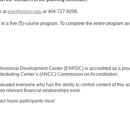
s at
ene@emory.edu
or 404-727-9208.
e in a five (5)-course program. To complete the entire program 
essional Development Center (ENPDC) is accredited as a provid
entialing Center’s (ANCC) Commission on Accreditation.
ated everyone who has the ability to control content of this ac
no relevant financial relationships exist.
act hours participants must: