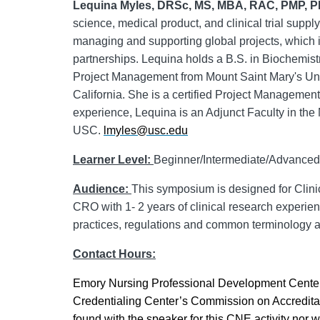
Lequina
Myles,
DRSc
, MS, MBA, RAC, PMP, 
science, medical product, and clinical trial supp
managing and supporting global projects, which in
partnerships.
Lequina
holds a B.S. in Biochemistr
Project Management from Mount Saint Mary's Univ
California. She is a certified Project Management
experience,
Lequina
is an Adjunct Faculty in the
USC.
lmyles@usc.edu
Learner Level:
Beginner/Intermediate/Advanced
Audience:
This symposium is designed for Clinic
CRO with 1- 2 years of clinical research experienc
practices, regulations and common terminology as
Contact Hours:
Emory Nursing Professional Development Center 
Credentialing Center’s Commission on Accreditati
found with the speaker for this CNE activity nor 