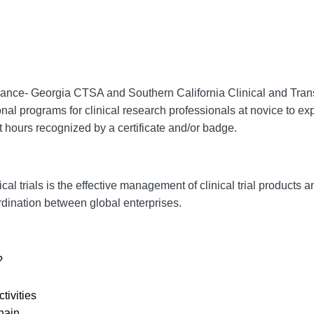
lliance- Georgia CTSA and
Southern California Clinical and Trans
onal programs for clinical research professionals at novice to exp
 hours recognized by a certificate and/or badge.
ical trials is the effective management of clinical trial products
rdination between global enterprises.
?
tivities
hain